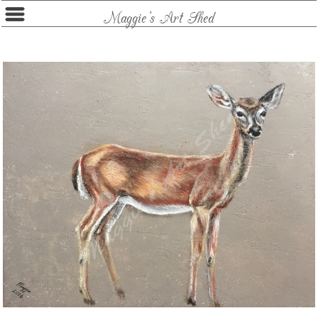
Maggie's Art Shed