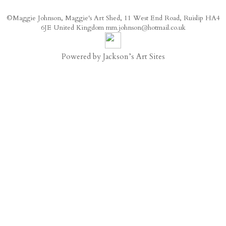
©Maggie Johnson, Maggie's Art Shed, 11 West End Road, Ruislip HA4
6JE United Kingdom mm.johnson@hotmail.co.uk
Powered by
Jackson’s Art Sites